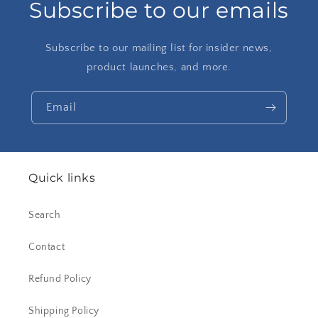
Subscribe to our emails
Subscribe to our mailing list for insider news,
product launches, and more.
Email
Quick links
Search
Contact
Refund Policy
Shipping Policy