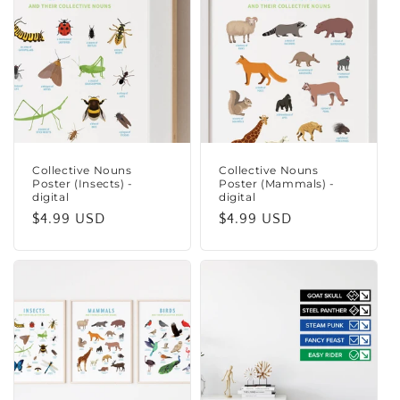
Collective Nouns
Collective Nouns
Poster (Insects) -
Poster (Mammals) -
digital
digital
Regular
$4.99 USD
Regular
$4.99 USD
price
price