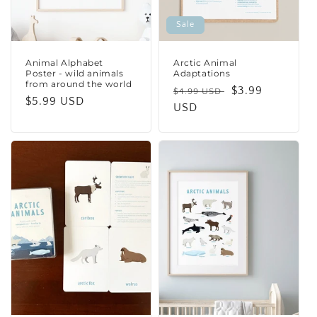
Sale
Animal Alphabet
Arctic Animal
Poster - wild animals
Adaptations
from around the world
Regular
Sale
$3.99
$4.99 USD
Regular
$5.99 USD
price
USD
price
price