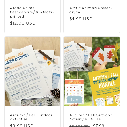
Arctic Animal
Arctic Animals Poster -
flashcards w/ fun facts -
digital
printed
Regular
$4.99 USD
Regular
$12.00 USD
price
price
Sale
Autumn / Fall Outdoor
Autumn / Fall Outdoor
Activities
Activity BUNDLE
Regular
$3.99 USD
Regular
Sale
$7.99
$11.97 USD