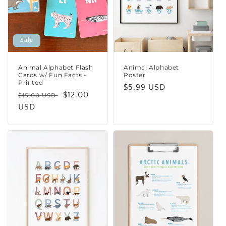
i
o
n
Sale
:
Animal Alphabet Flash
Animal Alphabet
Cards w/ Fun Facts -
Poster
Printed
Regular
$5.99 USD
Regular
Sale
$12.00
$15.00 USD
price
price
USD
price