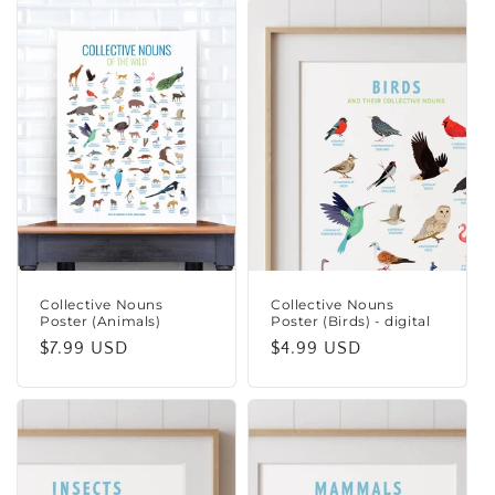
Collective Nouns
Collective Nouns
Poster (Animals)
Poster (Birds) - digital
Regular
$7.99 USD
Regular
$4.99 USD
price
price