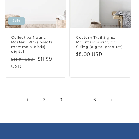
Sale
Collective Nouns
Custom Trail Signs:
Poster TRIO (insects,
Mountain Biking or
mammals, birds) -
Skiing (digital product)
digital
Regular
$8.00 USD
Regular
Sale
$11.99
$14.97 USD
price
price
USD
price
1
2
3
…
6