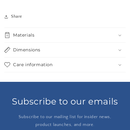
Share
Materials
Dimensions
Care information
Subscribe to our emails
Subscribe to our mailing list for insider news,
product launches, and more.