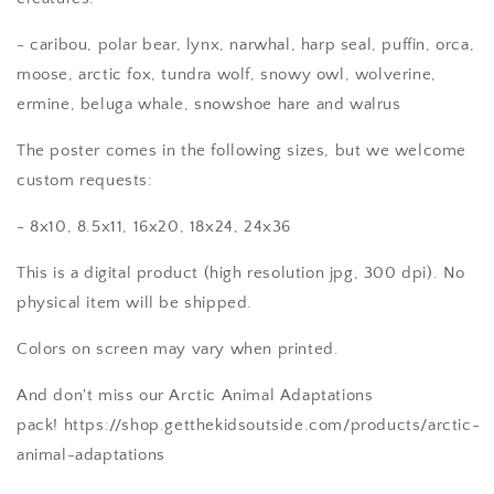
- caribou, polar bear, lynx, narwhal, harp seal, puffin, orca,
moose, arctic fox, tundra wolf, snowy owl, wolverine,
ermine, beluga whale, snowshoe hare and walrus
The poster comes in the following sizes, but we welcome
custom requests:
- 8x10, 8.5x11, 16x20, 18x24, 24x36
This is a digital product (high resolution jpg, 300 dpi). No
physical item will be shipped.
Colors on screen may vary when printed.
And don't miss our Arctic Animal Adaptations
pack! https://shop.getthekidsoutside.com/products/arctic-
animal-adaptations