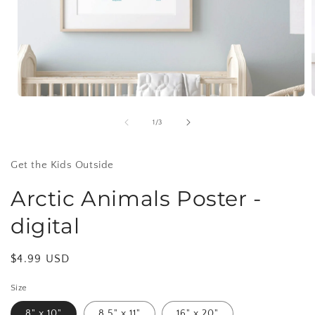
Open
media
1
of
1
/
3
in
i
modal
Get the Kids Outside
Arctic Animals Poster -
digital
Regular
$4.99 USD
price
Size
8" x 10"
8.5" x 11"
16" x 20"