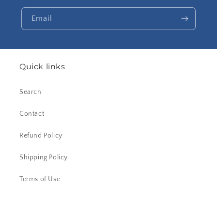
Email
Quick links
Search
Contact
Refund Policy
Shipping Policy
Terms of Use