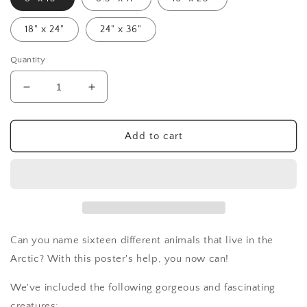
18" x 24"
24" x 36"
Quantity
Decrease
Increase
quantity
quantity
for
for
Arctic
Arctic
Add to cart
Animals
Animals
Poster
Poster
-
-
digital
digital
Can you name sixteen different animals that live in the
Arctic? With this poster's help, you now can!
We've included the following gorgeous and fascinating
creatures: