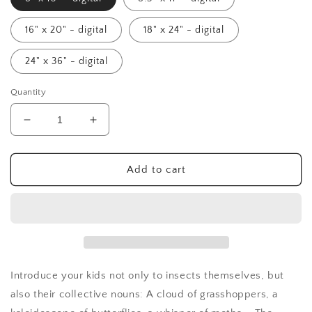
16" x 20" - digital
18" x 24" - digital
24" x 36" - digital
Quantity
Decrease
Increase
quantity
quantity
for
for
Collective
Collective
Add to cart
Nouns
Nouns
Poster
Poster
(Insects)
(Insects)
-
-
digital
digital
Introduce your kids not only to insects themselves, but
also their collective nouns: A cloud of grasshoppers, a