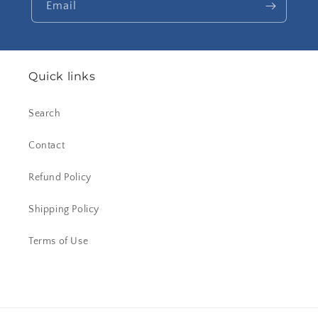
Email
Quick links
Search
Contact
Refund Policy
Shipping Policy
Terms of Use