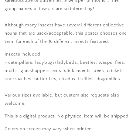
kaleidoscope of butterflies, a whisper of moths... The
group names of insects are so interesting!
Although many insects have several different collective
nouns that are used/acceptable, this poster chooses one
term for each of the 16 different insects featured.
Insects included:
- caterpillars, ladybugs/ladybirds, beetles, wasps, flies,
moths, grasshoppers, ants, stick insects, bees, crickets,
cockroaches, butterflies, cicadas, fireflies, dragonflies
Various sizes available, but custom size requests also
welcome.
This is a digital product. No physical item will be shipped.
Colors on screen may vary when printed.