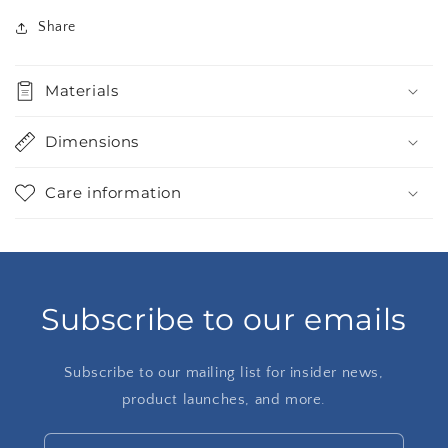
Share
Materials
Dimensions
Care information
Subscribe to our emails
Subscribe to our mailing list for insider news,
product launches, and more.