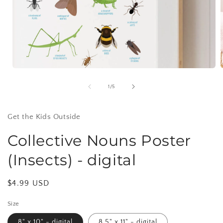
Open
media
1
of
1
/
5
in
i
modal
Get the Kids Outside
Collective Nouns Poster
(Insects) - digital
Regular
$4.99 USD
price
Size
8" x 10" - digital
8.5" x 11" - digital