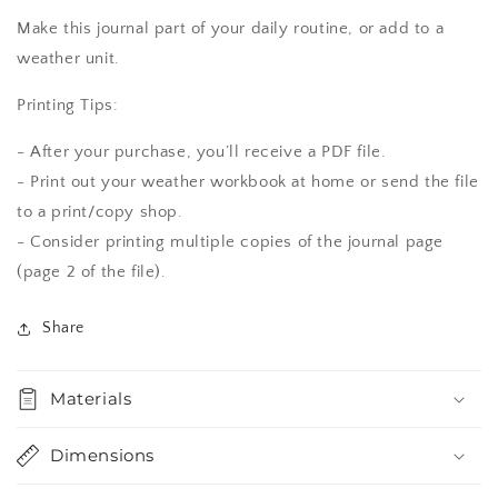
Make this journal part of your daily routine, or add to a
weather unit.
Printing Tips:
- After your purchase, you’ll receive a PDF file.
- Print out your weather workbook at home or send the file
to a print/copy shop.
- Consider printing multiple copies of the journal page
(page 2 of the file).
Share
Materials
Dimensions