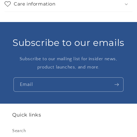
Care information
Subscribe to our emails
Subscribe to our mailing list for insider news,
product launches, and more.
Email
Quick links
Search