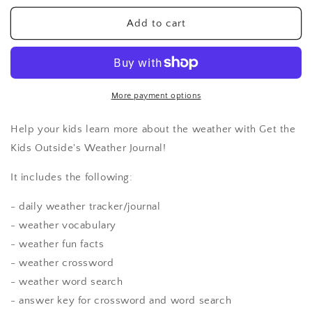
for
for
Weather
Weather
Add to cart
Journal
Journal
More payment options
Help your kids learn more about the weather with Get the
Kids Outside's Weather Journal!
It includes the following:
- daily weather tracker/journal
- weather vocabulary
- weather fun facts
- weather crossword
- weather word search
- answer key for crossword and word search