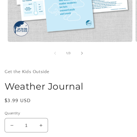
Open
media
1
of
1
/
3
in
i
modal
Get the Kids Outside
Weather Journal
Regular
$3.99 USD
price
Quantity
Decrease
Increase
quantity
quantity