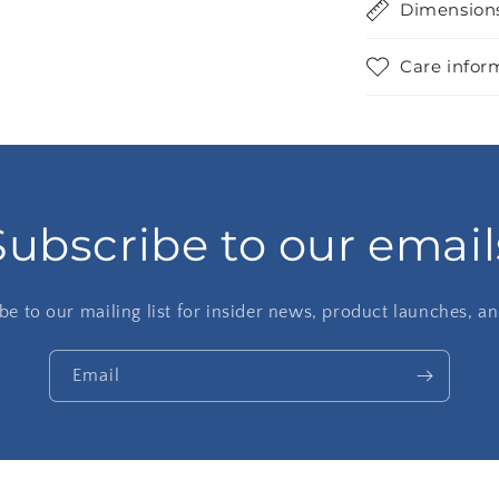
Dimension
Care infor
Subscribe to our email
be to our mailing list for insider news, product launches, a
Email