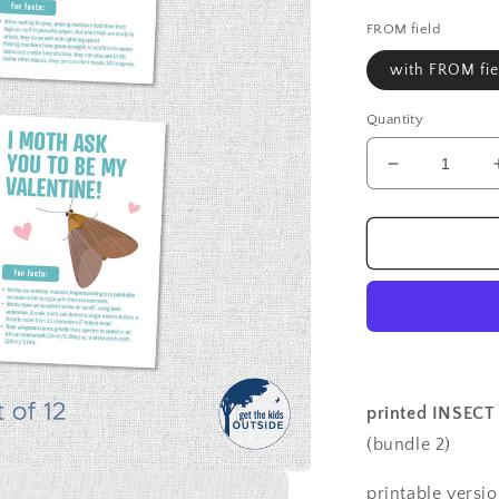
price
FROM field
with FROM fie
Quantity
Decrease
quantity
for
Valentines
-
Insects
B
-
printed
(set
of
printed INSECT 
12)
(bundle 2)
printable versi