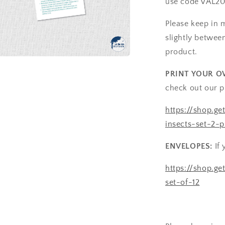
use code VAL20
Please keep in 
slightly betwee
product.
a
PRINT YOUR O
check out our p
l
https://shop.ge
insects-set-2-p
ENVELOPES:
If 
https://shop.g
set-of-12