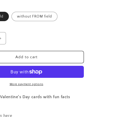
ld
without FROM field
Increase
quantity
for
Valentines
Add to cart
-
Insects
B
-
printed
More payment options
(set
of
Valentine's Day cards with fun facts
12)
on
here