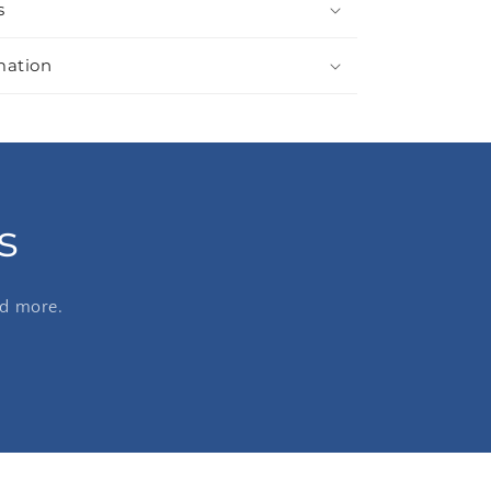
s
mation
s
nd more.