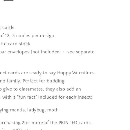
t cards
of 12; 3 copies per design
te card stock
ar envelopes (not included -- see separate
ect cards are ready to say Happy Valentines
nd family. Perfect for budding
o give to classmates, they also add an
with a "fun fact" included for each insect:
aying mantis, ladybug, moth
purchasing 2 or more of the PRINTED cards,