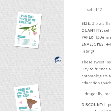
-- set of 12 --
SIZE:
3.5 x 5 fla
QUANTITY:
set 
PAPER:
130# mat
ENVELOPES:
4-b
listing)
These sweet ins
Day to friends a
a
entomologists t
education touch 
l
- dragonfly, pr
DISCOUNT:
If 