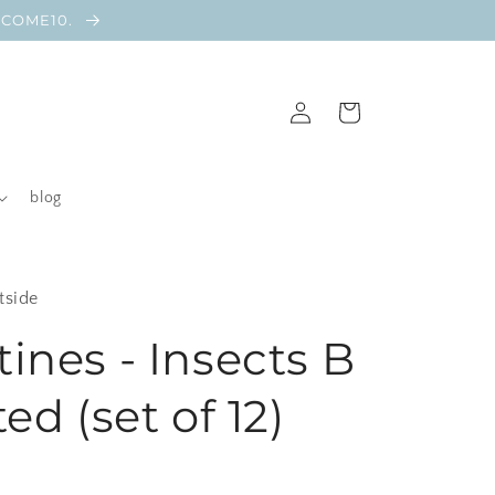
ELCOME10.
Log
Cart
in
blog
tside
tines - Insects B
ted (set of 12)