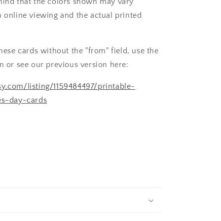
mind that the colors shown may vary
n online viewing and the actual printed
these cards without the "from" field, use the
on or see our previous version here:
y.com/listing/1159484497/printable-
nes-day-cards