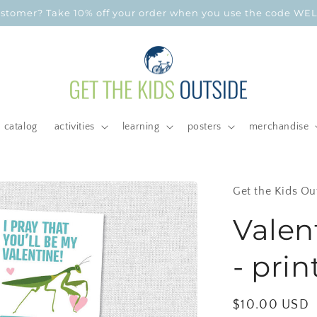
customer? Take 10% off your order when you use the code W
catalog
activities
learning
posters
merchandise
Get the Kids Ou
Valen
- prin
Regular
$10.00 USD