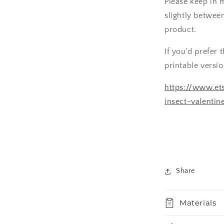
Please keep in 
slightly betwee
product.
If you'd prefer 
printable versi
https://www.ets
insect-valenti
Share
Materials