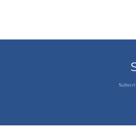
Subscri