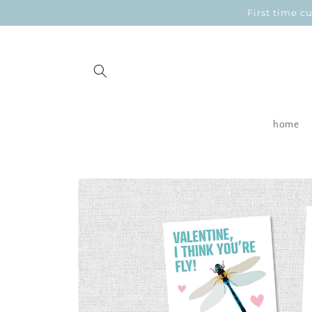
Skip to
First time 
content
home
Skip to
product
information