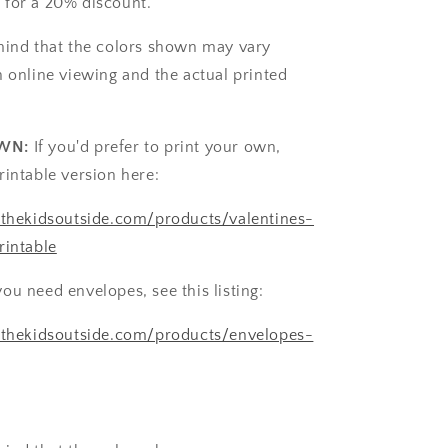
 for a 20% discount.
mind that the colors shown may vary
n online viewing and the actual printed
WN:
If you'd prefer to print your own,
rintable version here:
tthekidsoutside.com/products/valentines-
rintable
you need envelopes, see this listing:
etthekidsoutside.com/products/envelopes-