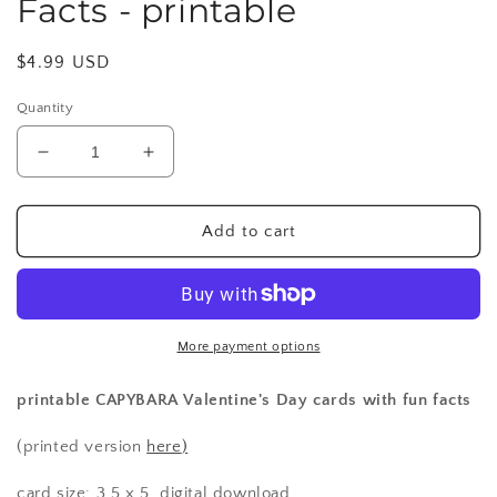
Facts - printable
Regular
$4.99 USD
price
Quantity
Decrease
Increase
quantity
quantity
for
for
Valentines
Valentines
Add to cart
-
-
Capybara
Capybara
Fun
Fun
Facts
Facts
-
-
More payment options
printable
printable
printable CAPYBARA Valentine's Day cards with fun facts
(printed version
here
)
card size: 3.5 x 5, digital download