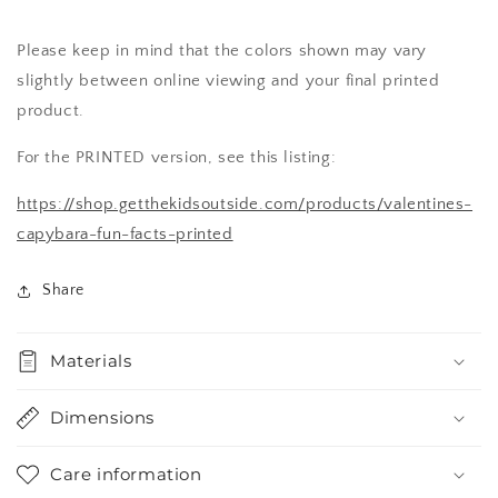
Please keep in mind that the colors shown may vary
slightly between online viewing and your final printed
product.
For the PRINTED version, see this listing:
https://shop.getthekidsoutside.com/products/valentines-
capybara-fun-facts-printed
Share
Materials
Dimensions
Care information