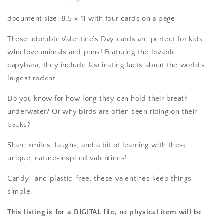
document size: 8.5 x 11 with four cards on a page
These adorable Valentine’s Day cards are perfect for kids
who love animals and puns! Featuring the lovable
capybara, they include fascinating facts about the world’s
largest rodent.
Do you know for how long they can hold their breath
underwater? Or why birds are often seen riding on their
backs?
Share smiles, laughs, and a bit of learning with these
unique, nature-inspired valentines!
Candy- and plastic-free, these valentines keep things
simple.
This listing is for a DIGITAL file, no physical item will be