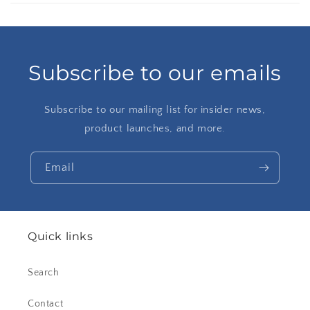
Subscribe to our emails
Subscribe to our mailing list for insider news,
product launches, and more.
Email
Quick links
Search
Contact