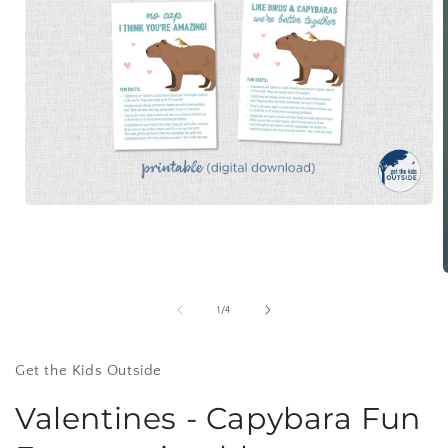
Open
media
1
in
modal
of
1
/
4
i
Get the Kids Outside
Valentines - Capybara Fun