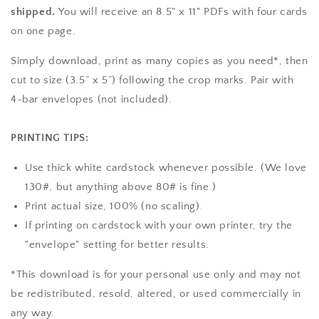
shipped.
You will receive an 8.5" x 11" PDFs with four cards
on one page.
Simply download, print as many copies as you need*, then
cut to size (3.5” x 5”) following the crop marks. Pair with
4-bar envelopes (not included).
PRINTING TIPS:
Use thick white cardstock whenever possible. (We love
130#, but anything above 80# is fine.)
Print actual size, 100% (no scaling).
If printing on cardstock with your own printer, try the
"envelope" setting for better results.
*This download is for your personal use only and may not
be redistributed, resold, altered, or used commercially in
any way.