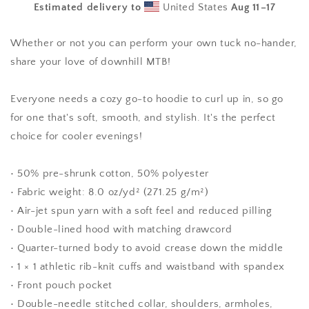
Estimated delivery to
United States
Aug 11⁠–17
Hoodie
Hoodie
Whether or not you can perform your own tuck no-hander,
share your love of downhill MTB!
Everyone needs a cozy go-to hoodie to curl up in, so go
for one that's soft, smooth, and stylish. It's the perfect
choice for cooler evenings!
• 50% pre-shrunk cotton, 50% polyester
• Fabric weight: 8.0 oz/yd² (271.25 g/m²)
• Air-jet spun yarn with a soft feel and reduced pilling
• Double-lined hood with matching drawcord
• Quarter-turned body to avoid crease down the middle
• 1 × 1 athletic rib-knit cuffs and waistband with spandex
• Front pouch pocket
• Double-needle stitched collar, shoulders, armholes,