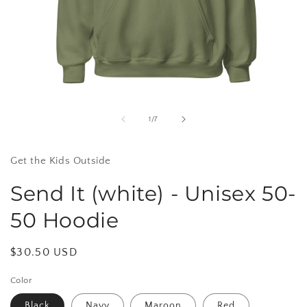
Open
media
1
of
1
/
7
in
i
modal
Get the Kids Outside
Send It (white) - Unisex 50-
50 Hoodie
Regular
$30.50 USD
price
Color
Black
Navy
Maroon
Red