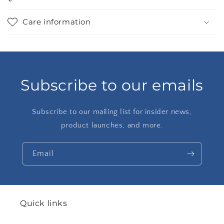
Care information
Subscribe to our emails
Subscribe to our mailing list for insider news,
product launches, and more.
Email
Quick links