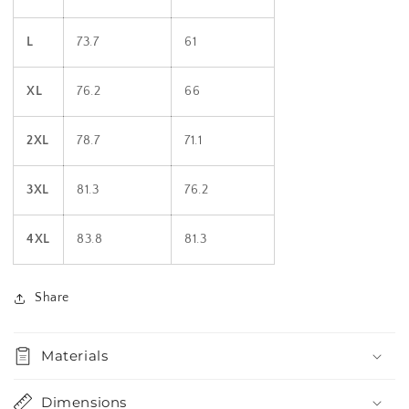
L
73.7
61
XL
76.2
66
2XL
78.7
71.1
3XL
81.3
76.2
4XL
83.8
81.3
Share
Materials
Dimensions