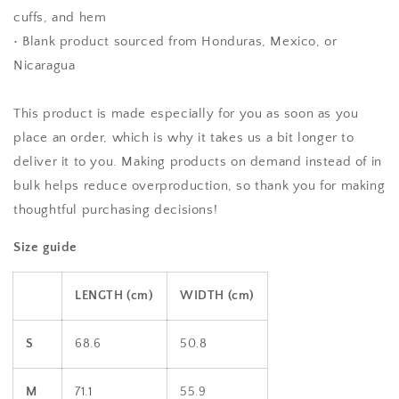
cuffs, and hem
• Blank product sourced from Honduras, Mexico, or
Nicaragua
This product is made especially for you as soon as you
place an order, which is why it takes us a bit longer to
deliver it to you. Making products on demand instead of in
bulk helps reduce overproduction, so thank you for making
thoughtful purchasing decisions!
Size guide
LENGTH (cm)
WIDTH (cm)
S
68.6
50.8
M
71.1
55.9