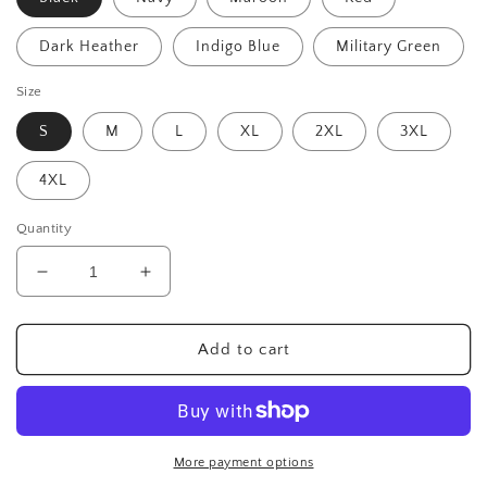
Dark Heather
Indigo Blue
Military Green
Size
S
M
L
XL
2XL
3XL
4XL
Quantity
Decrease
Increase
quantity
quantity
for
for
Send
Send
Add to cart
It
It
(white)
(white)
-
-
Unisex
Unisex
50-
50-
More payment options
50
50