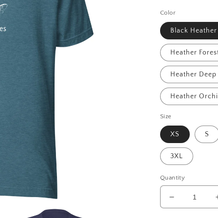
price
Color
Black Heather
Heather Fores
Heather Deep 
Heather Orch
Size
XS
S
3XL
Quantity
Decrease
quantity