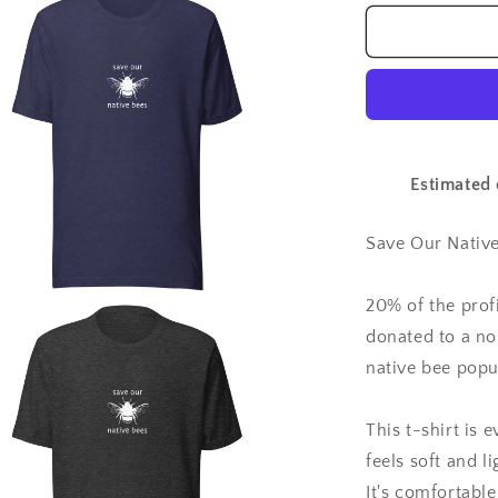
for
Save
Our
Native
Bees
-
Unisex
t-
Estimated 
shirt
Save Our Native
20% of the prof
a
donated to a no
native bee popu
l
This t-shirt is
feels soft and l
It's comfortable 