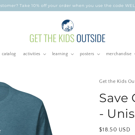
customer? Take 10% off your order when you use the code W
catalog
activities
learning
posters
merchandise
Get the Kids Ou
Save 
- Unis
Regular
$18.50 USD