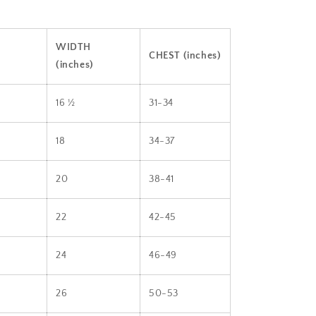
WIDTH
CHEST (inches)
(inches)
16 ½
31-34
18
34-37
20
38-41
22
42-45
24
46-49
26
50-53