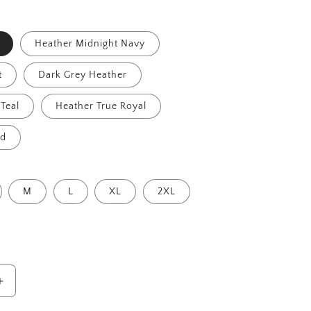
Heather Midnight Navy
t
Dark Grey Heather
Teal
Heather True Royal
id
M
L
XL
2XL
Increase
quantity