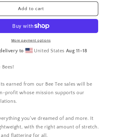
for
Save
Add to cart
Our
Native
Bees
-
Unisex
More payment options
t-
delivery to
United States
Aug 11⁠–18
shirt
 Bees!
its earned from our Bee Tee sales will be
n-profit whose mission supports our
lations.
 everything you've dreamed of and more. It
ightweight, with the right amount of stretch.
and flattering for all.