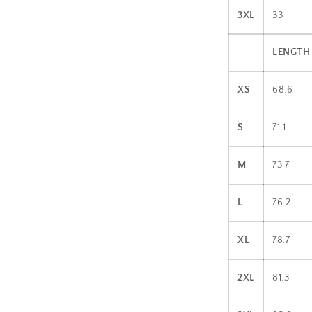
3XL
33
LENGTH 
XS
68.6
S
71.1
M
73.7
L
76.2
XL
78.7
2XL
81.3