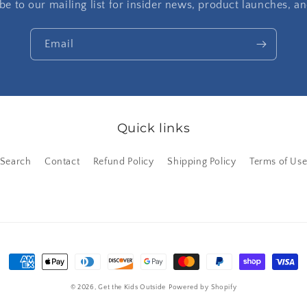
be to our mailing list for insider news, product launches, a
Email
Quick links
Search
Contact
Refund Policy
Shipping Policy
Terms of Us
Payment
methods
© 2026,
Get the Kids Outside
Powered by Shopify