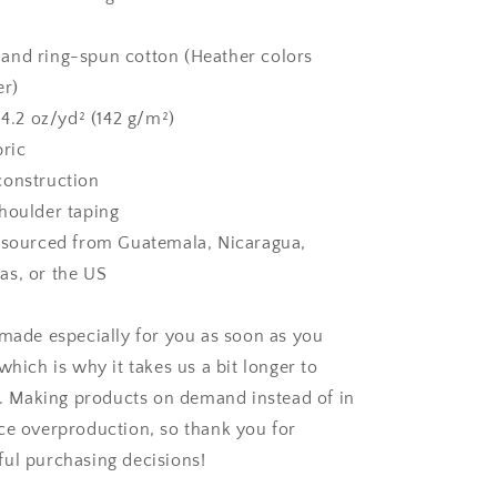
and ring-spun cotton (Heather colors
er)
 4.2 oz/yd² (142 g/m²)
bric
construction
houlder taping
 sourced from Guatemala, Nicaragua,
as, or the US
 made especially for you as soon as you
which is why it takes us a bit longer to
ou. Making products on demand instead of in
ce overproduction, so thank you for
ul purchasing decisions!