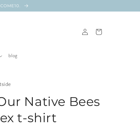
ELCOME10.
Log
Cart
in
blog
tside
Our Native Bees
ex t-shirt