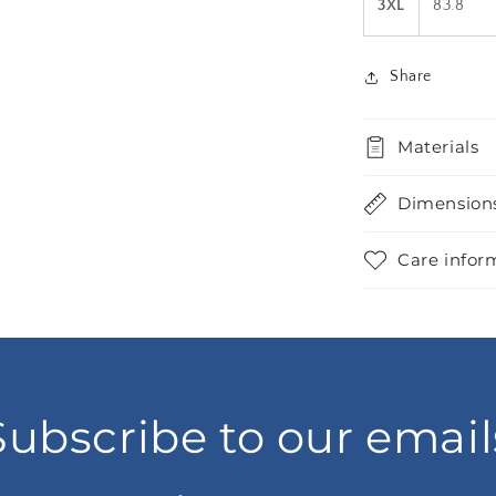
3XL
83.8
Share
Materials
Dimension
Care infor
Subscribe to our email