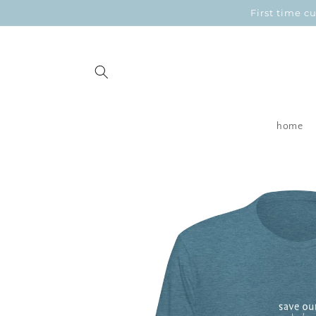
Skip to
First time 
content
home
Skip to
product
information