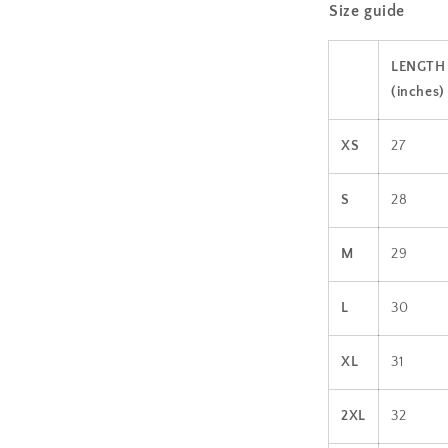
Size guide
l
LENGTH
(inches)
XS
27
S
28
M
29
L
30
XL
31
2XL
32