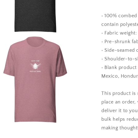
• 100% combed 
contain polyest
• Fabric weight:
a
• Pre-shrunk fa
• Side-seamed 
l
• Shoulder-to-s
• Blank product
Mexico, Hondur
This product is
place an order, 
deliver it to y
bulk helps redu
making thoughtf
a