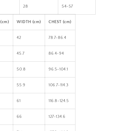
28
54-57
(cm)
WIDTH (cm)
CHEST (cm)
42
78.7-86.4
45.7
86.4-94
50.8
96.5-104.1
55.9
106.7-114.3
61
116.8-124.5
66
127-134.6