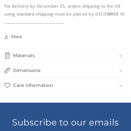
For delivery by December 25, orders shipping to the US
using standard shipping must be placed by DECEMBER 10.
___________________________
Share
Materials
Dimensions
Care information
Subscribe to our emails