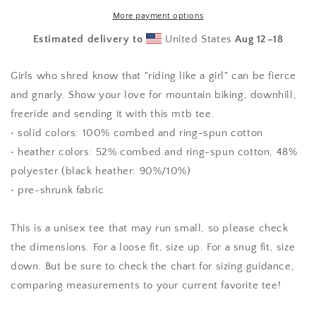
T-
T-
shirt
shirt
More payment options
(youth)
(youth)
Estimated delivery to
United States
Aug 12⁠–18
Girls who shred know that "riding like a girl" can be fierce
and gnarly. Show your love for mountain biking, downhill,
freeride and sending it with this mtb tee.
• solid colors: 100% combed and ring-spun cotton
• heather colors: 52% combed and ring-spun cotton, 48%
polyester (black heather: 90%/10%)
• pre-shrunk fabric
This is a unisex tee that may run small, so please check
the dimensions. For a loose fit, size up. For a snug fit, size
down. But be sure to check the chart for sizing guidance,
comparing measurements to your current favorite tee!