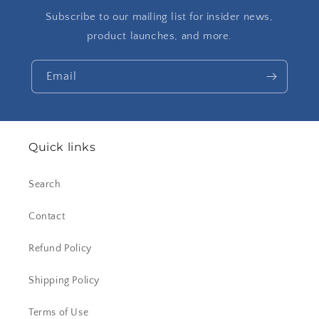
Subscribe to our mailing list for insider news,
product launches, and more.
Email
Quick links
Search
Contact
Refund Policy
Shipping Policy
Terms of Use