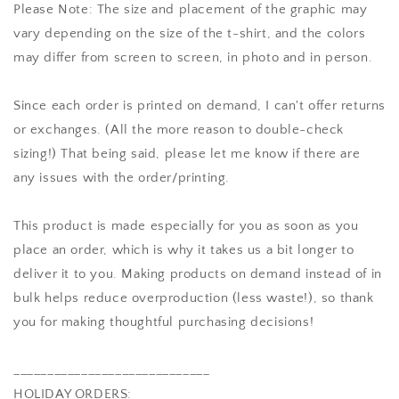
Please Note: The size and placement of the graphic may
vary depending on the size of the t-shirt, and the colors
may differ from screen to screen, in photo and in person.
Since each order is printed on demand, I can't offer returns
or exchanges. (All the more reason to double-check
sizing!) That being said, please let me know if there are
any issues with the order/printing.
This product is made especially for you as soon as you
place an order, which is why it takes us a bit longer to
deliver it to you. Making products on demand instead of in
bulk helps reduce overproduction (less waste!), so thank
you for making thoughtful purchasing decisions!
_____________________________
HOLIDAY ORDERS: