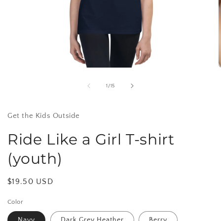
Open
media
1
of
1
/
15
in
i
modal
Get the Kids Outside
Ride Like a Girl T-shirt
(youth)
Regular
$19.50 USD
price
Color
Navy
Dark Grey Heather
Berry