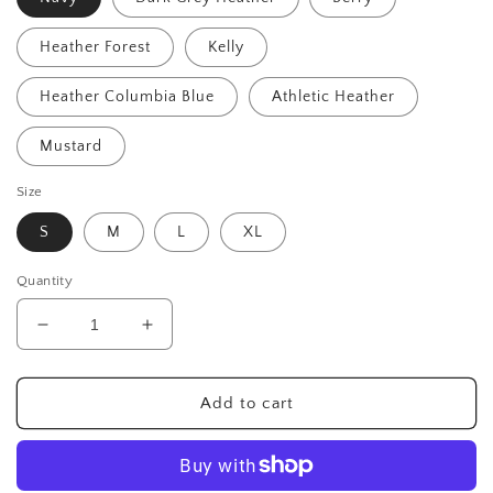
Heather Forest
Kelly
Heather Columbia Blue
Athletic Heather
Mustard
Size
S
M
L
XL
Quantity
Decrease
Increase
quantity
quantity
for
for
Ride
Ride
Add to cart
Like
Like
a
a
Girl
Girl