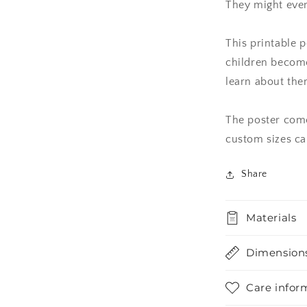
They might even
This printable p
children becom
learn about the
The poster comes
custom sizes ca
Share
Materials
Dimension
Care infor