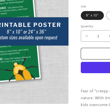
price
size
8" x 10"
Quantity
Decrease
quantity
for
Overcoming
Fear
of
Insects:
Poster
Fear of "creepy-
nature. With ti
kids overcome (o