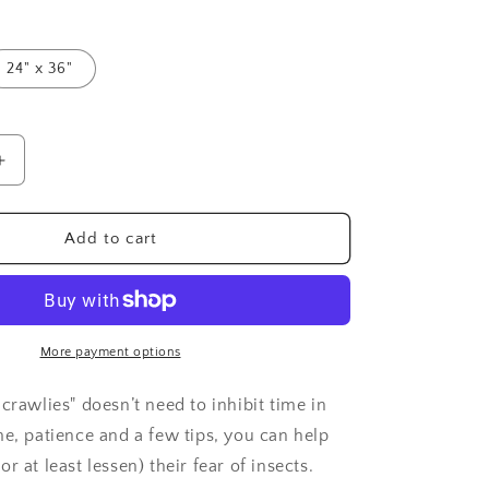
24" x 36"
Increase
quantity
for
Overcoming
Add to cart
Fear
of
Insects:
Poster
More payment options
crawlies" doesn’t need to inhibit time in
me, patience and a few tips, you can help
r at least lessen) their fear of insects.