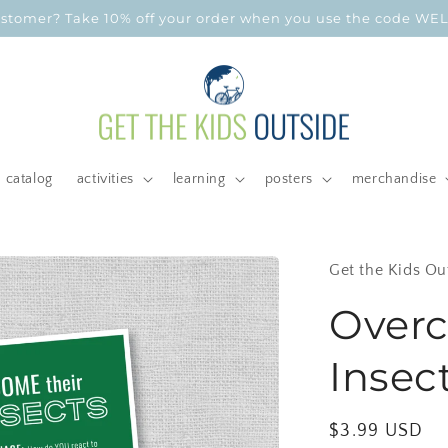
customer? Take 10% off your order when you use the code W
catalog
activities
learning
posters
merchandise
Get the Kids Ou
Overc
Insect
Regular
$3.99 USD