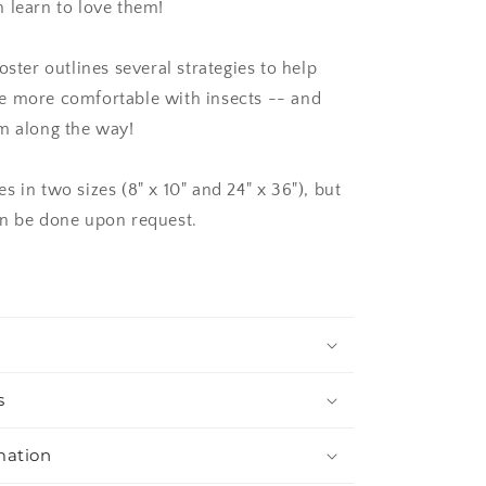
 learn to love them!
oster outlines several strategies to help
e more comfortable with insects -- and
m along the way!
 in two sizes (8" x 10" and 24" x 36"), but
n be done upon request.
s
mation