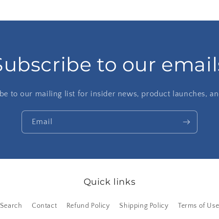
Subscribe to our email
be to our mailing list for insider news, product launches, a
Email
Quick links
Search
Contact
Refund Policy
Shipping Policy
Terms of Us