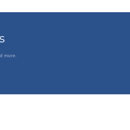
s
nd more.
e