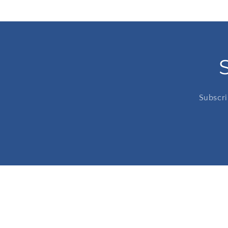
Subscri