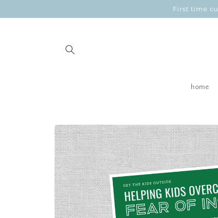
Skip to
First time 
content
home
Skip to
product
information