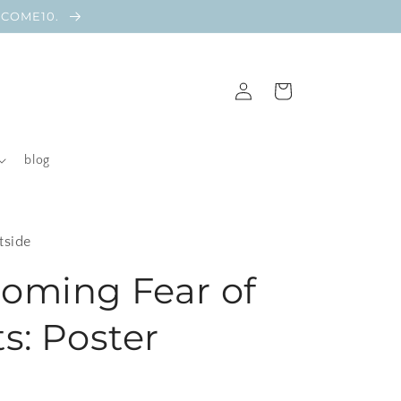
ELCOME10.
Log
Cart
in
blog
tside
oming Fear of
s: Poster