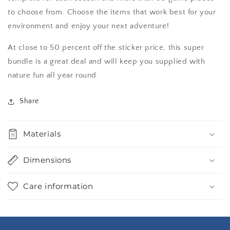
to choose from. Choose the items that work best for your
environment and enjoy your next adventure!
At close to 50 percent off the sticker price, this super
bundle is a great deal and will keep you supplied with
nature fun all year round.
Share
Materials
Dimensions
Care information