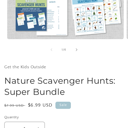
Open
media
1
of
1
/
6
in
i
modal
Get the Kids Outside
Nature Scavenger Hunts:
Super Bundle
Regular
Sale
$6.99 USD
Sale
$7.99 USD
price
price
Quantity