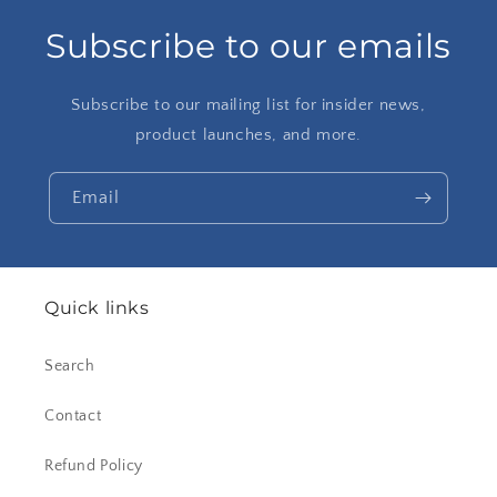
Subscribe to our emails
Subscribe to our mailing list for insider news,
product launches, and more.
Email
Quick links
Search
Contact
Refund Policy