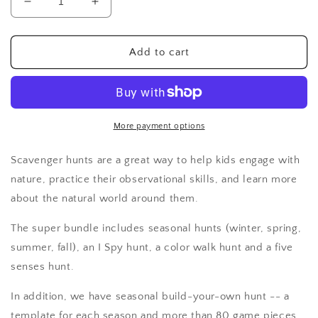
Decrease
Increase
quantity
quantity
for
for
Nature
Nature
Add to cart
Scavenger
Scavenger
Hunts:
Hunts:
Super
Super
Bundle
Bundle
More payment options
Scavenger hunts are a great way to help kids engage with
nature, practice their observational skills, and learn more
about the natural world around them.
The super bundle includes seasonal hunts (winter, spring,
summer, fall), an I Spy hunt, a color walk hunt and a five
senses hunt.
In addition, we have seasonal build-your-own hunt -- a
template for each season and more than 80 game pieces