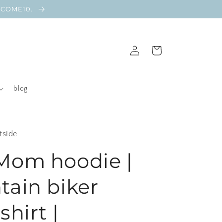
ELCOME10.
Log
Cart
in
blog
tside
Mom hoodie |
ain biker
hirt |