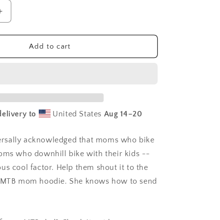
Increase
quantity
for
MTB
Add to cart
Mom
hoodie
|
mountain
biker
sweatshirt
elivery to
United States
Aug 14⁠–20
|
mountain
biking
iversally acknowledged that moms who bike
moms
oms who downhill bike with their kids --
us cool factor. Help them shout it to the
s MTB mom hoodie. She knows how to send