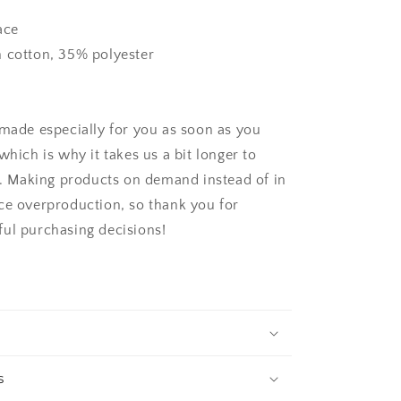
ace
 cotton, 35% polyester
 made especially for you as soon as you
which is why it takes us a bit longer to
ou. Making products on demand instead of in
ce overproduction, so thank you for
ul purchasing decisions!
s