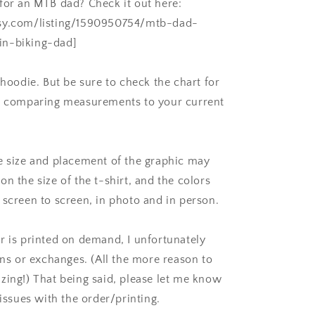
for an MTB dad? Check it out here:
sy.com/listing/1590950754/mtb-dad-
n-biking-dad]
 hoodie. But be sure to check the chart for
e, comparing measurements to your current
e size and placement of the graphic may
n the size of the t-shirt, and the colors
 screen to screen, in photo and in person.
r is printed on demand, I unfortunately
rns or exchanges. (All the more reason to
zing!) That being said, please let me know
 issues with the order/printing.