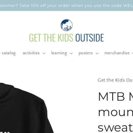
customer? Take 10% off your order when you use the code W
catalog
activities
learning
posters
merchandise
Get the Kids Ou
MTB 
mount
sweats