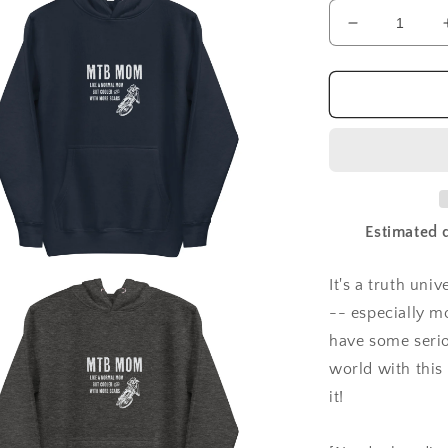
Decrease
quantity
for
MTB
Mom
hoodie
|
mountain
biker
sweatshirt
Estimated d
|
mountain
biking
It's a truth un
a
moms
-- especially m
l
have some serio
world with thi
it!