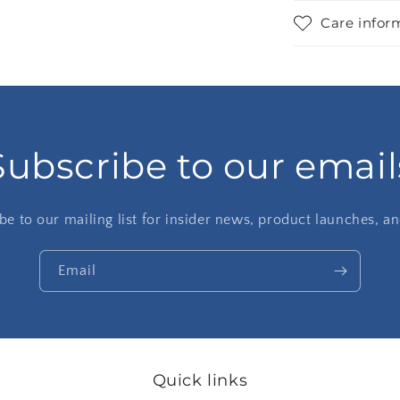
Care infor
Subscribe to our email
be to our mailing list for insider news, product launches, a
Email
Quick links