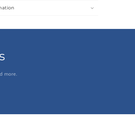
mation
s
nd more.