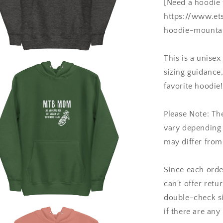
[Need a hoodie 
https://www.et
hoodie-mountai
This is a unisex
a
sizing guidanc
favorite hoodie!
l
Please Note: Th
vary depending o
may differ from
Since each orde
can't offer retu
double-check si
if there are any
a