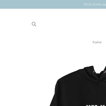
Skip to
First time 
content
home
Skip to
product
information