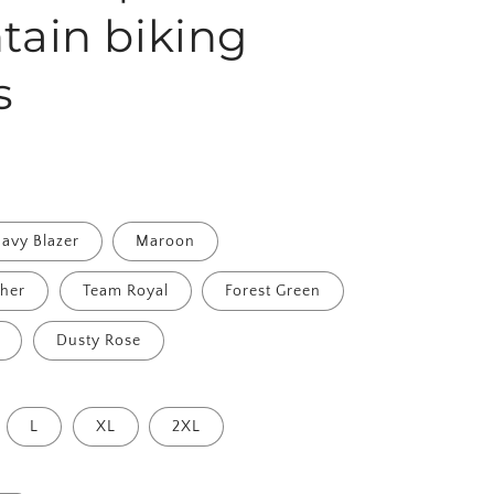
ain biking
s
avy Blazer
Maroon
ther
Team Royal
Forest Green
Dusty Rose
L
XL
2XL