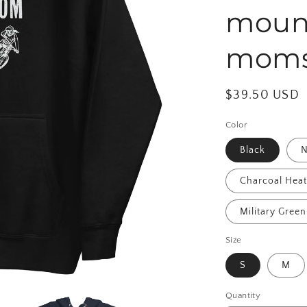
mount
mom
Regular
$39.50 USD
price
Color
Black
N
Charcoal Hea
Military Green
Size
S
M
Quantity