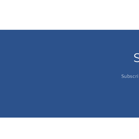
Subscri