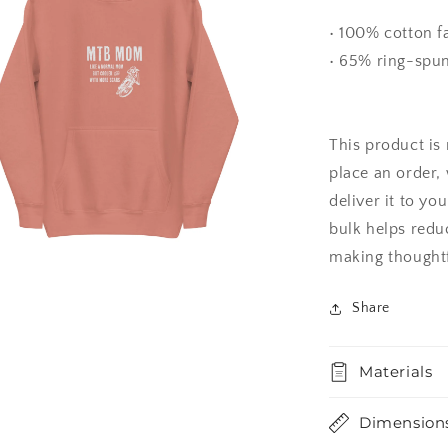
l
• 100% cotton f
• 65% ring-spun
This product is
place an order, 
deliver it to y
bulk helps redu
making thoughtf
a
Share
l
Materials
Dimension